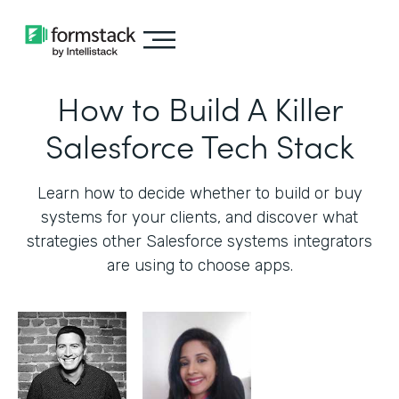
How to Build A Killer
Salesforce Tech Stack
Learn how to decide whether to build or buy
systems for your clients, and discover what
strategies other Salesforce systems integrators
are using to choose apps.