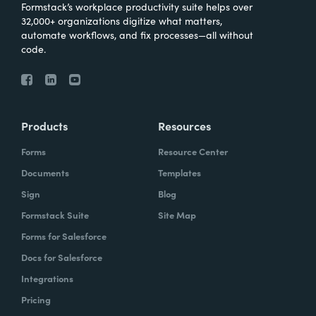
Formstack’s workplace productivity suite helps over
32,000+ organizations digitize what matters,
automate workflows, and fix processes—all without
code.
Products
Resources
Forms
Resource Center
Documents
Templates
Sign
Blog
Formstack Suite
Site Map
Forms for Salesforce
Docs for Salesforce
Integrations
Pricing