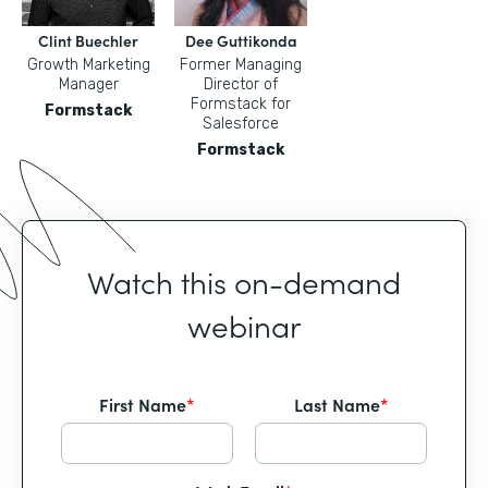
Clint Buechler
Dee Guttikonda
Growth Marketing
Former Managing
Manager
Director of
Formstack for
Formstack
Salesforce
Formstack
Watch this on-demand
webinar
First Name
*
Last Name
*