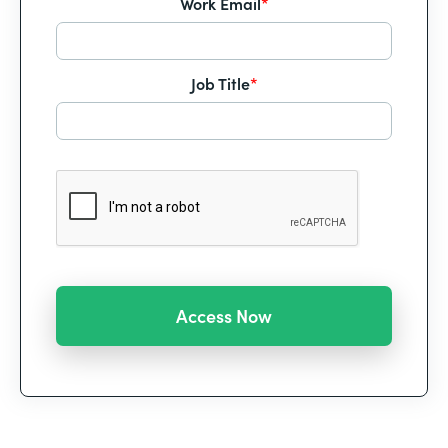
Work Email
*
Job Title
*