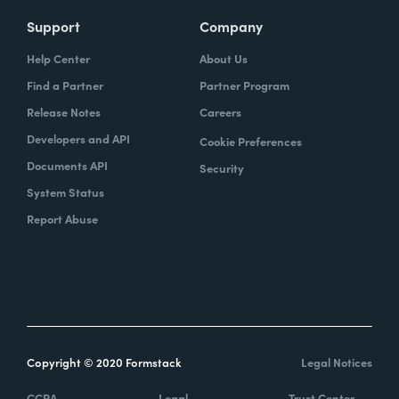
Support
Company
Help Center
About Us
Find a Partner
Partner Program
Release Notes
Careers
Developers and API
Cookie Preferences
Documents API
Security
System Status
Report Abuse
Copyright © 2020 Formstack
Legal Notices
CCPA
Legal
Trust Center