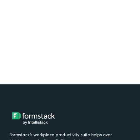
platform? Try Suite for
free.
Try It Free
Formstack’s workplace productivity suite helps over