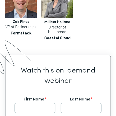
Zak Pines
Milissa Holland
VP of Partnerships
Director of
Healthcare
Formstack
Coastal Cloud
Watch this on-demand
webinar
First Name
*
Last Name
*