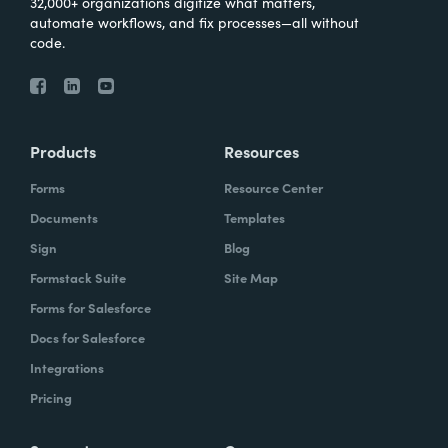
32,000+ organizations digitize what matters,
automate workflows, and fix processes—all without
code.
Products
Resources
Forms
Resource Center
Documents
Templates
Sign
Blog
Formstack Suite
Site Map
Forms for Salesforce
Docs for Salesforce
Integrations
Pricing