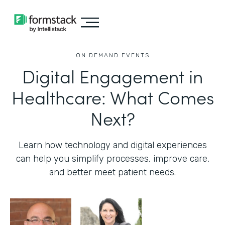
ON DEMAND EVENTS
Digital Engagement in
Healthcare: What Comes
Next?
Learn how technology and digital experiences
can help you simplify processes, improve care,
and better meet patient needs.