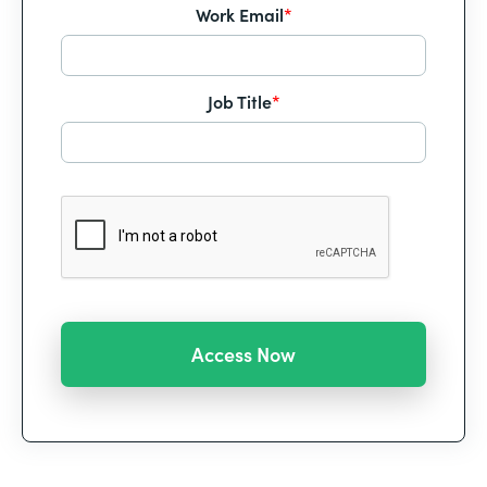
Work Email
*
Job Title
*