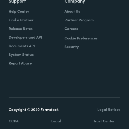
Support
Company
Help Center
About Us
Find a Partner
Partner Program
Release Notes
Careers
Developers and API
Cookie Preferences
Documents API
Security
System Status
Report Abuse
Copyright © 2020 Formstack
Legal Notices
CCPA
Legal
Trust Center