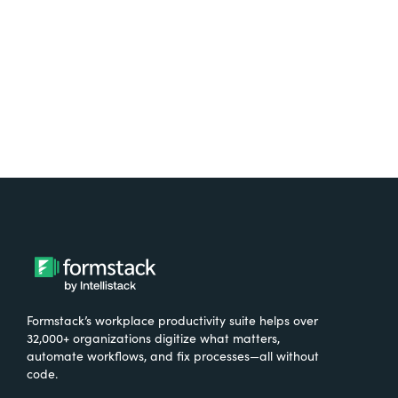
Try It Free
Formstack’s workplace productivity suite helps over
32,000+ organizations digitize what matters,
automate workflows, and fix processes—all without
code.