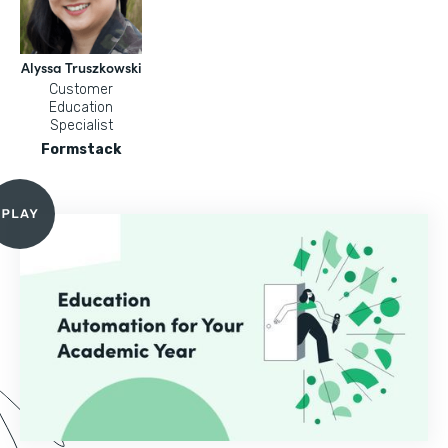
Alyssa Truszkowski
Customer
Education
Specialist
Formstack