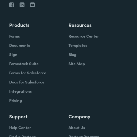
Products
Resources
Forms
Resource Center
Documents
Templates
Sign
Blog
Formstack Suite
Site Map
Forms for Salesforce
Docs for Salesforce
Integrations
Pricing
Support
Company
Help Center
About Us
Find a Partner
Partner Program