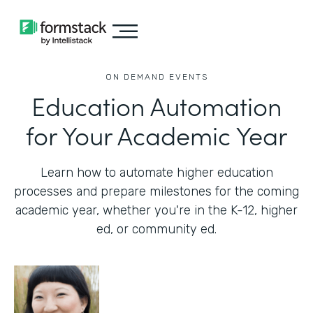
ON DEMAND EVENTS
Education Automation
for Your Academic Year
Learn how to automate higher education
processes and prepare milestones for the coming
academic year, whether you're in the K-12, higher
ed, or community ed.