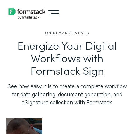
ON DEMAND EVENTS
Energize Your Digital
Workflows with
Formstack Sign
See how easy it is to create a complete workflow
for data gathering, document generation, and
eSignature collection with Formstack.