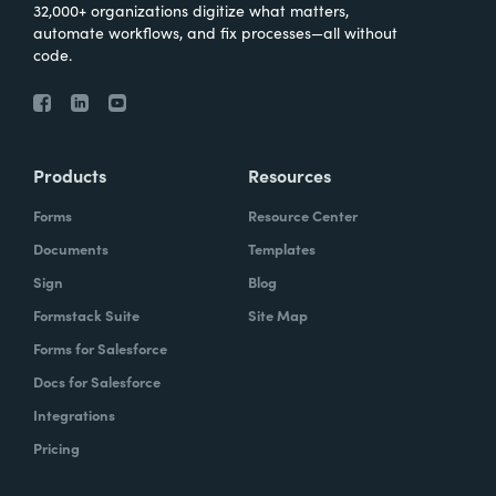
32,000+ organizations digitize what matters,
automate workflows, and fix processes—all without
code.
Products
Resources
Forms
Resource Center
Documents
Templates
Sign
Blog
Formstack Suite
Site Map
Forms for Salesforce
Docs for Salesforce
Integrations
Pricing