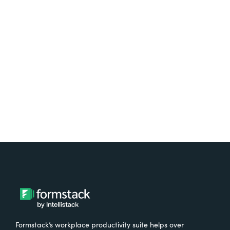
platform? Try Suite for
free.
Try It Free
Formstack’s workplace productivity suite helps over