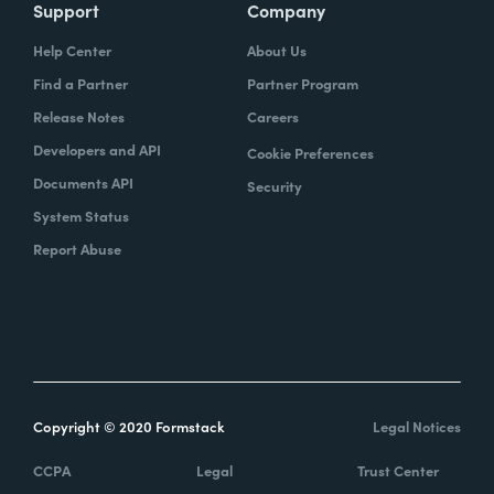
Support
Company
Help Center
About Us
Find a Partner
Partner Program
Release Notes
Careers
Developers and API
Cookie Preferences
Documents API
Security
System Status
Report Abuse
Copyright © 2020 Formstack
Legal Notices
CCPA
Legal
Trust Center