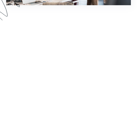
How much time does your staff spend chasing
down document signatures and sending email
reminders? Watch this webinar to see how you
can reimagine your world of work by pairing
Formstack Sign with other Formstack Platform
products for greater efficiency.