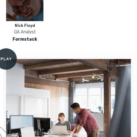
Nick Floyd
QA Analyst
Formstack