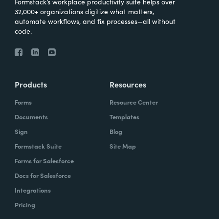
Formstack’s workplace productivity suite helps over
32,000+ organizations digitize what matters,
automate workflows, and fix processes—all without
code.
Products
Resources
Forms
Resource Center
Documents
Templates
Sign
Blog
Formstack Suite
Site Map
Forms for Salesforce
Docs for Salesforce
Integrations
Pricing