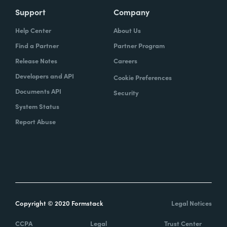
Support
Company
Help Center
About Us
Find a Partner
Partner Program
Release Notes
Careers
Developers and API
Cookie Preferences
Documents API
Security
System Status
Report Abuse
Copyright © 2020 Formstack
Legal Notices
CCPA
Legal
Trust Center