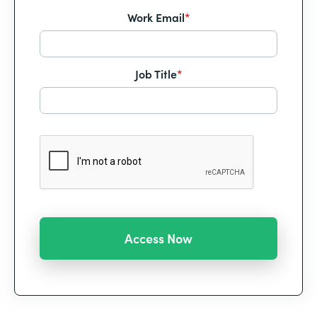
Work Email
*
Job Title
*