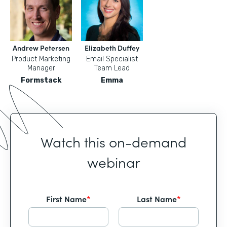
Andrew Petersen
Elizabeth Duffey
Product Marketing
Email Specialist
Manager
Team Lead
Formstack
Emma
Watch this on-demand
webinar
First Name
*
Last Name
*