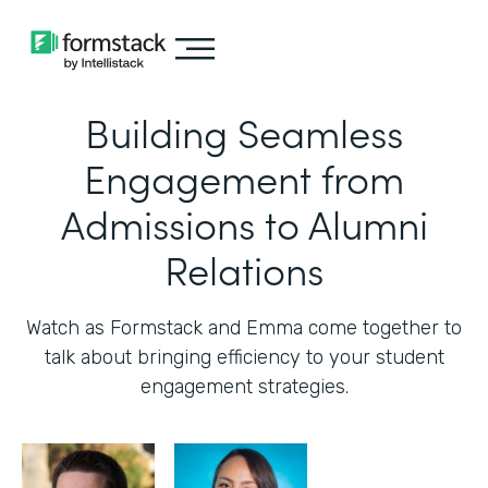
Building Seamless
Engagement from
Admissions to Alumni
Relations
Watch as Formstack and Emma come together to
talk about bringing efficiency to your student
engagement strategies.