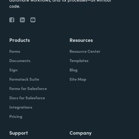
code.
Products
Resources
Forms
Resource Center
Documents
Templates
Sign
Blog
Formstack Suite
Site Map
Forms for Salesforce
Docs for Salesforce
Integrations
Pricing
Support
Company