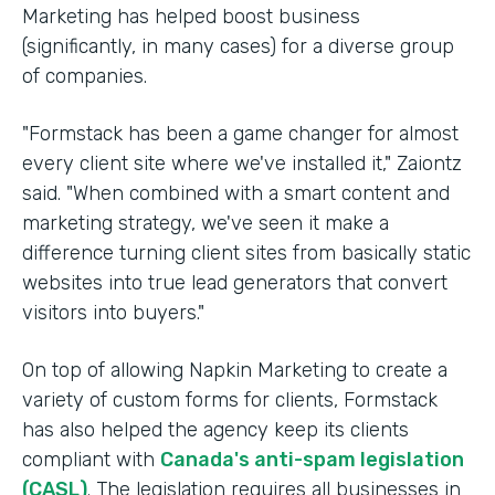
Marketing has helped boost business
(significantly, in many cases) for a diverse group
of companies.
"Formstack has been a game changer for almost
every client site where we've installed it," Zaiontz
said. "When combined with a smart content and
marketing strategy, we've seen it make a
difference turning client sites from basically static
websites into true lead generators that convert
visitors into buyers."
On top of allowing Napkin Marketing to create a
variety of custom forms for clients, Formstack
has also helped the agency keep its clients
compliant with
Canada's anti-spam legislation
(CASL)
. The legislation requires all businesses in