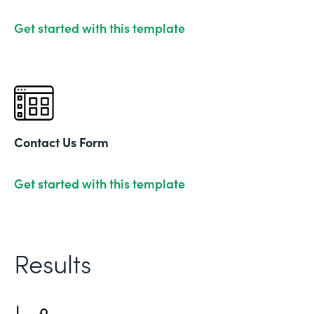
Get started with this template
Contact Us Form
Get started with this template
Results