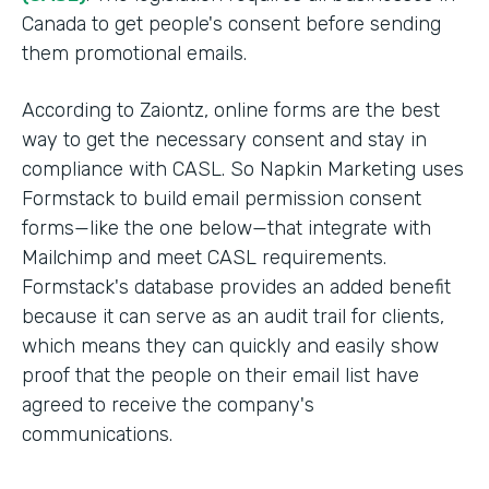
Canada to get people's consent before sending
them promotional emails.
According to Zaiontz, online forms are the best
way to get the necessary consent and stay in
compliance with CASL. So Napkin Marketing uses
Formstack to build email permission consent
forms—like the one below—that integrate with
Mailchimp and meet CASL requirements.
Formstack's database provides an added benefit
because it can serve as an audit trail for clients,
which means they can quickly and easily show
proof that the people on their email list have
agreed to receive the company's
communications.