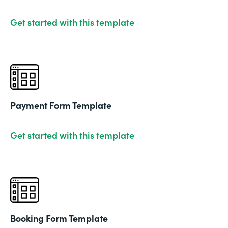
Get started with this template
Payment Form Template
Get started with this template
Booking Form Template