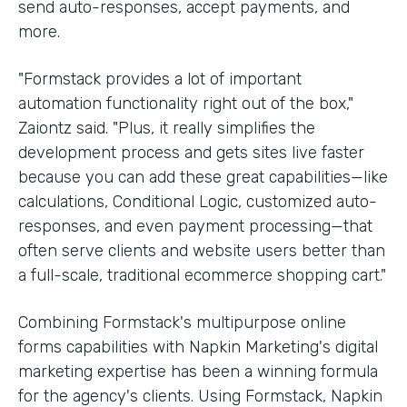
send auto-responses, accept payments, and
more.
"Formstack provides a lot of important
automation functionality right out of the box,"
Zaiontz said. "Plus, it really simplifies the
development process and gets sites live faster
because you can add these great capabilities—like
calculations, Conditional Logic, customized auto-
responses, and even payment processing—that
often serve clients and website users better than
a full-scale, traditional ecommerce shopping cart."
Combining Formstack's multipurpose online
forms capabilities with Napkin Marketing's digital
marketing expertise has been a winning formula
for the agency's clients. Using Formstack, Napkin