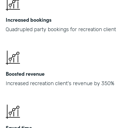
Increased bookings
Quadrupled party bookings for recreation client
Boosted revenue
Increased recreation client's revenue by 350%
Saved time