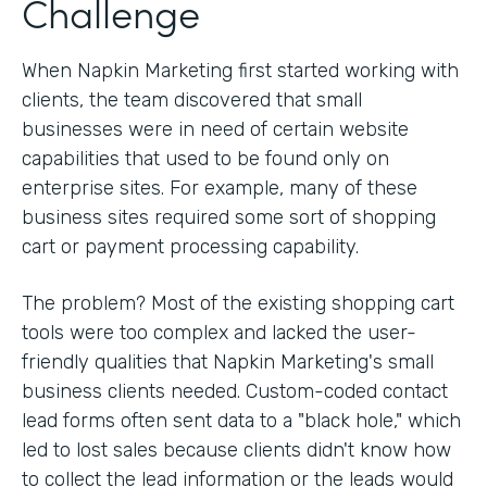
Challenge
When Napkin Marketing first started working with
clients, the team discovered that small
businesses were in need of certain website
capabilities that used to be found only on
enterprise sites. For example, many of these
business sites required some sort of shopping
cart or payment processing capability.
The problem? Most of the existing shopping cart
tools were too complex and lacked the user-
friendly qualities that Napkin Marketing's small
business clients needed. Custom-coded contact
lead forms often sent data to a "black hole," which
led to lost sales because clients didn't know how
to collect the lead information or the leads would