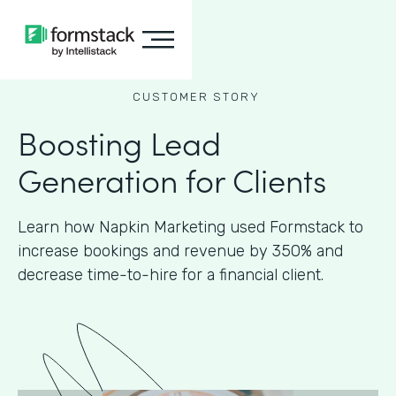
CUSTOMER STORY
Boosting Lead
Generation for Clients
Learn how Napkin Marketing used Formstack to
increase bookings and revenue by 350% and
decrease time-to-hire for a financial client.