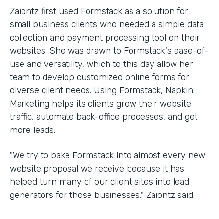
Zaiontz first used Formstack as a solution for
small business clients who needed a simple data
collection and payment processing tool on their
websites. She was drawn to Formstack's ease-of-
use and versatility, which to this day allow her
team to develop customized online forms for
diverse client needs. Using Formstack, Napkin
Marketing helps its clients grow their website
traffic, automate back-office processes, and get
more leads.
"We try to bake Formstack into almost every new
website proposal we receive because it has
helped turn many of our client sites into lead
generators for those businesses," Zaiontz said.