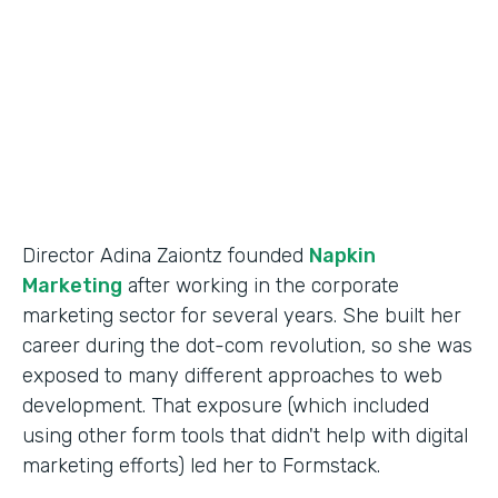
Partner Since
2014
Products
Forms
Director Adina Zaiontz founded
Napkin
Marketing
after working in the corporate
marketing sector for several years. She built her
career during the dot-com revolution, so she was
exposed to many different approaches to web
development. That exposure (which included
using other form tools that didn't help with digital
marketing efforts) led her to Formstack.