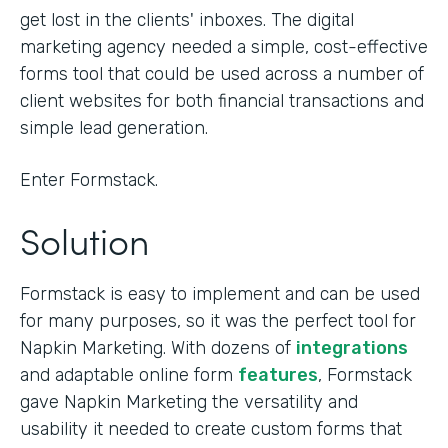
get lost in the clients' inboxes. The digital
marketing agency needed a simple, cost-effective
forms tool that could be used across a number of
client websites for both financial transactions and
simple lead generation.
Enter Formstack.
Solution
Formstack is easy to implement and can be used
for many purposes, so it was the perfect tool for
Napkin Marketing. With dozens of
integrations
and adaptable online form
features
, Formstack
gave Napkin Marketing the versatility and
usability it needed to create custom forms that