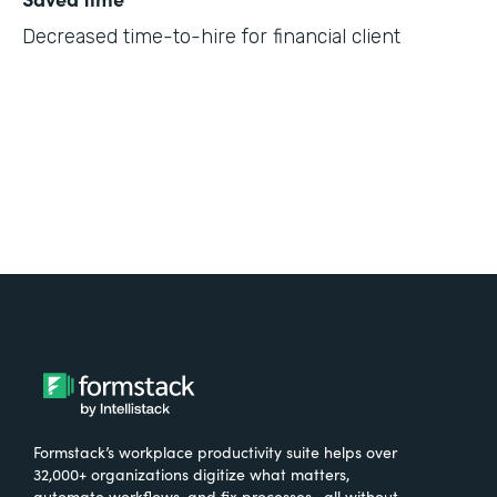
Decreased time-to-hire for financial client
Formstack’s workplace productivity suite helps over
32,000+ organizations digitize what matters,
automate workflows, and fix processes—all without