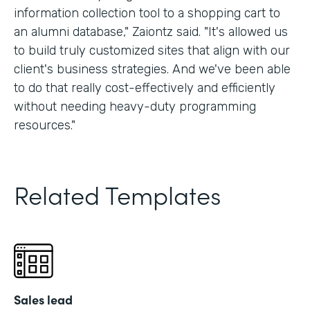
information collection tool to a shopping cart to
an alumni database," Zaiontz said. "It's allowed us
to build truly customized sites that align with our
client's business strategies. And we've been able
to do that really cost-effectively and efficiently
without needing heavy-duty programming
resources."
Related Templates
Sales lead