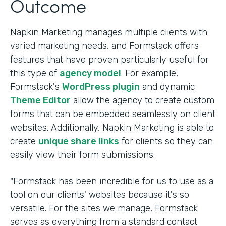
Outcome
Napkin Marketing manages multiple clients with
varied marketing needs, and Formstack offers
features that have proven particularly useful for
this type of
agency model
. For example,
Formstack's
WordPress plugin
and dynamic
Theme Editor
allow the agency to create custom
forms that can be embedded seamlessly on client
websites. Additionally, Napkin Marketing is able to
create
unique share links
for clients so they can
easily view their form submissions.
"Formstack has been incredible for us to use as a
tool on our clients' websites because it's so
versatile. For the sites we manage, Formstack
serves as everything from a standard contact