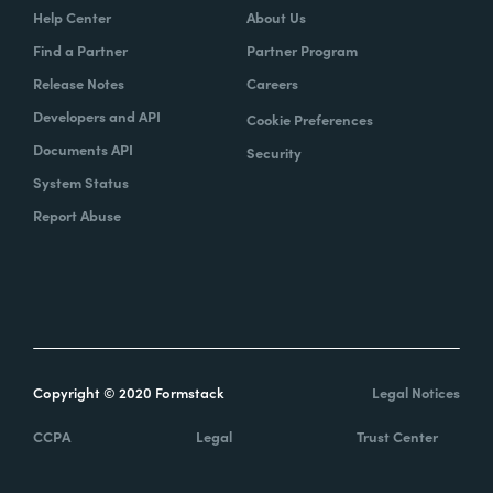
Help Center
About Us
Find a Partner
Partner Program
Release Notes
Careers
Developers and API
Cookie Preferences
Documents API
Security
System Status
Report Abuse
Copyright © 2020 Formstack
Legal Notices
CCPA
Legal
Trust Center